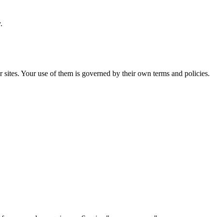
.
or sites. Your use of them is governed by their own terms and policies.