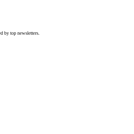
d by top newsletters.