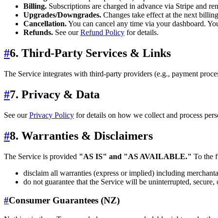
Billing.
Subscriptions are charged in advance via Stripe and re
Upgrades/Downgrades.
Changes take effect at the next billing
Cancellation.
You can cancel any time via your dashboard. Your 
Refunds.
See our
Refund Policy
for details.
#
6. Third‑Party Services & Links
The Service integrates with third‑party providers (e.g., payment proce
#
7. Privacy & Data
See our
Privacy Policy
for details on how we collect and process pe
#
8. Warranties & Disclaimers
The Service is provided
"AS IS" and "AS AVAILABLE."
To the f
disclaim all warranties (express or implied) including merchantab
do not guarantee that the Service will be uninterrupted, secure, o
#
Consumer Guarantees (NZ)