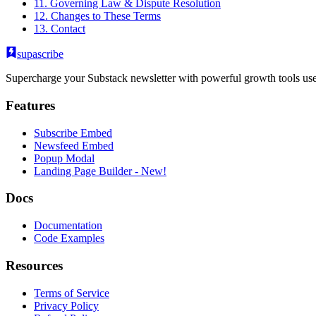
11. Governing Law & Dispute Resolution
12. Changes to These Terms
13. Contact
supascribe
Supercharge your Substack newsletter with powerful growth tools use
Features
Subscribe Embed
Newsfeed Embed
Popup Modal
Landing Page Builder
- New!
Docs
Documentation
Code Examples
Resources
Terms of Service
Privacy Policy