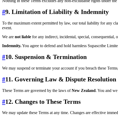
Nothing in these Terms excludes any non‑excludable rights under the
#
9. Limitation of Liability & Indemnity
To the maximum extent permitted by law, our total liability for any cla
event.
We are
not liable
for any indirect, incidental, special, consequential, o
Indemnity.
You agree to defend and hold harmless Supascribe Limited 
#
10. Suspension & Termination
We may suspend or terminate your account if you breach these Terms, y
#
11. Governing Law & Dispute Resolution
These Terms are governed by the laws of
New Zealand
. You and we 
#
12. Changes to These Terms
We may update these Terms at any time. Changes are effective immedia