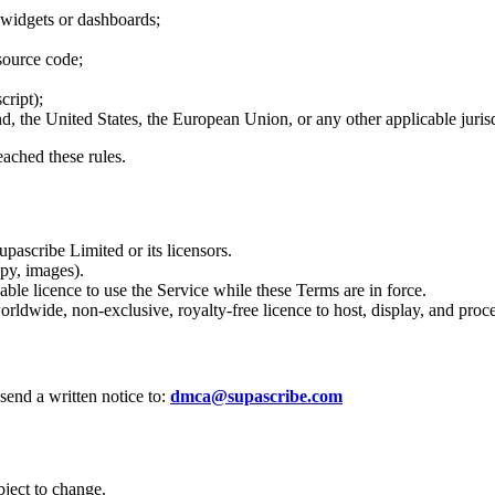
 widgets or dashboards;
 source code;
cript);
 the United States, the European Union, or any other applicable jurisd
ached these rules.
pascribe Limited or its licensors.
py, images).
ble licence to use the Service while these Terms are in force.
rldwide, non‑exclusive, royalty‑free licence to host, display, and proc
send a written notice to:
dmca@supascribe.com
bject to change.