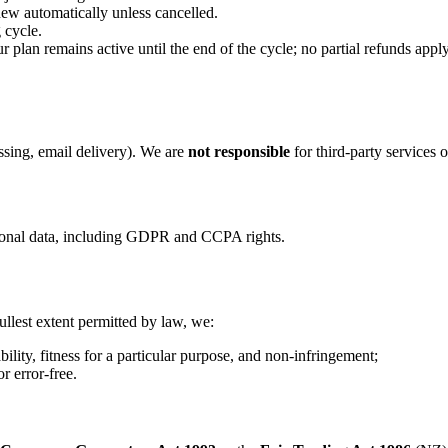
new automatically unless cancelled.
 cycle.
plan remains active until the end of the cycle; no partial refunds apply
ssing, email delivery). We are
not responsible
for third‑party services 
rsonal data, including GDPR and CCPA rights.
ullest extent permitted by law, we:
ility, fitness for a particular purpose, and non‑infringement;
r error‑free.