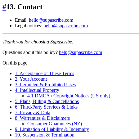
#
13. Contact
Email:
hello@supascribe.com
Legal notices:
hello@supascribe.com
Thank you for choosing Supascribe.
Questions about this policy?
help@supascribe.com
On this page
1. Acceptance of These Terms
2. Your Account
3. Permitted & Prohibited Uses
4. Intellectual Property
4.1 DMCA / Copyright Notices (US only)
5. Plans, Billing & Cancellations
6. Third‑Party Services & Links
7. Privacy & Data
8. Warranties & Disclaimers
Consumer Guarantees (NZ)
9. Limitation of Liability & Indemnity
10. Suspension & Termination