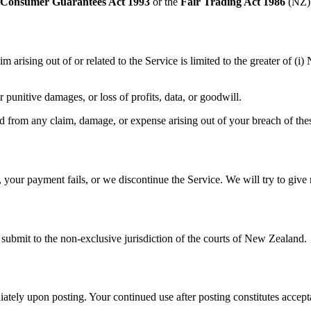
Consumer Guarantees Act 1993
or the
Fair Trading Act 1986
(NZ) 
im arising out of or related to the Service is limited to the greater of 
r punitive damages, or loss of profits, data, or goodwill.
from any claim, damage, or expense arising out of your breach of thes
our payment fails, or we discontinue the Service. We will try to give r
submit to the non‑exclusive jurisdiction of the courts of New Zealand.
tely upon posting. Your continued use after posting constitutes accept