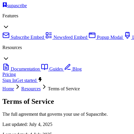
supascribe
Features
Subscribe Embed
Newsfeed Embed
Popup Modal
Resources
Documentation
Guides
Blog
Pricing
Sign In
Get started
Home
Resources
Terms of Service
Terms of Service
The full agreement that governs your use of Supascribe.
Last updated:
July 4, 2025