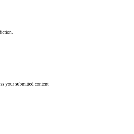
iction.
ess your submitted content.