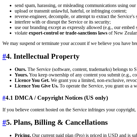
send spam, harassing, or misleading communications using our
upload or transmit unlawful, hateful, or infringing content;
reverse‑engineer, decompile, or attempt to extract the Service's
interfere with or disrupt the Service or its security;
use our branding except as expressly allowed (e.g., our embed s
violate
export‑control or trade‑sanctions laws
of New Zealand,
We may suspend or terminate your account if we believe you have bre
#
4. Intellectual Property
Ours.
The Service (software, content, trademarks) belongs to Su
Yours.
You keep ownership of any content you submit (e.g., co
Licence You Get.
We grant you a limited, non‑exclusive, revoca
Licence You Give Us.
To operate the Service, you grant us a wo
#
4.1 DMCA / Copyright Notices (US only)
If you believe content hosted on the Service infringes your copyright, 
#
5. Plans, Billing & Cancellations
Pricing.
Our current paid plan (Pro) is priced in USD and is su