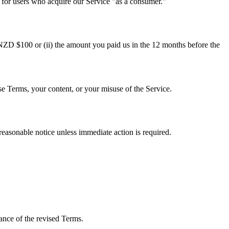
for users who acquire our Service "as a consumer."
(i) NZD $100 or (ii) the amount you paid us in the 12 months before the
e Terms, your content, or your misuse of the Service.
easonable notice unless immediate action is required.
ance of the revised Terms.