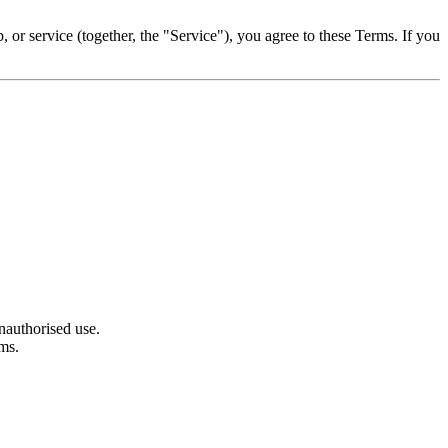
or service (together, the "Service"), you agree to these Terms. If you
nauthorised use.
rms.