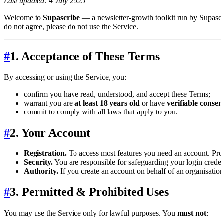
Last updated: 4 July 2025
Welcome to
Supascribe
— a newsletter‑growth toolkit run by Supascri
do not agree, please do not use the Service.
#
1. Acceptance of These Terms
By accessing or using the Service, you:
confirm you have read, understood, and accept these Terms;
warrant you are
at least 18 years old
or have
verifiable conse
commit to comply with all laws that apply to you.
#
2. Your Account
Registration.
To access most features you need an account. Pro
Security.
You are responsible for safeguarding your login crede
Authority.
If you create an account on behalf of an organisatio
#
3. Permitted & Prohibited Uses
You may use the Service only for lawful purposes. You
must not
: