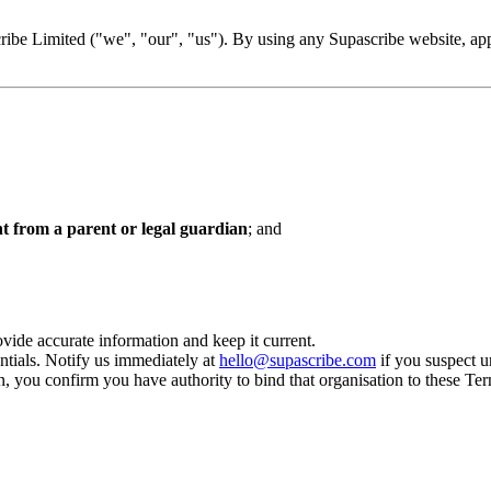
be Limited ("we", "our", "us"). By using any Supascribe website, app, 
nt from a parent or legal guardian
; and
vide accurate information and keep it current.
ntials. Notify us immediately at
hello@supascribe.com
if you suspect u
n, you confirm you have authority to bind that organisation to these Te