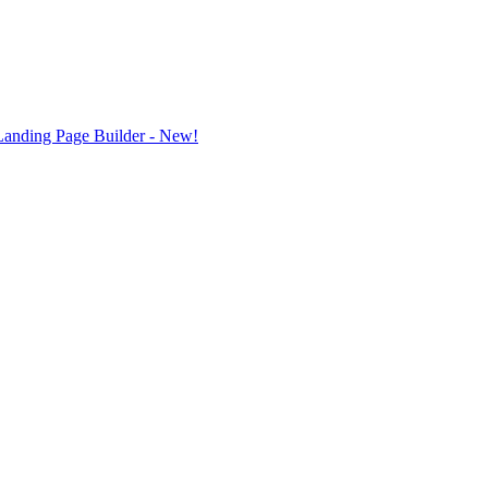
Landing Page Builder
- New!