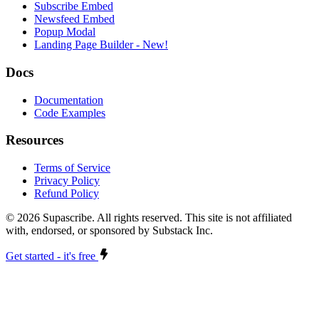
Subscribe Embed
Newsfeed Embed
Popup Modal
Landing Page Builder
- New!
Docs
Documentation
Code Examples
Resources
Terms of Service
Privacy Policy
Refund Policy
©
2026
Supascribe. All rights reserved. This site is not affiliated
with, endorsed, or sponsored by Substack Inc.
Get started - it's free