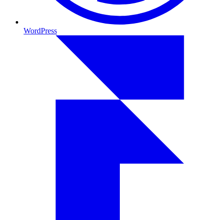
WordPress