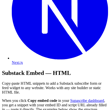
Next.js
Substack Embed — HTML
Copy-paste HTML snippets to add a Substack subscribe form or
feed widget to any website. Works with any site builder or static
HTML file.
When you click
Copy embed code
in your
Supascribe dashboard
,
you get a snippet with your embed ID and script URL already filled
in — paste it directly. The examples below show the structure.