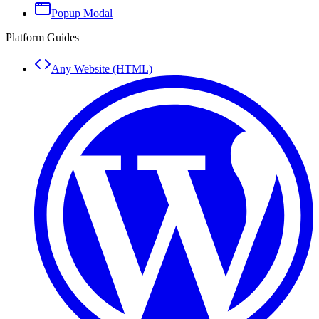
Popup Modal
Platform Guides
Any Website (HTML)