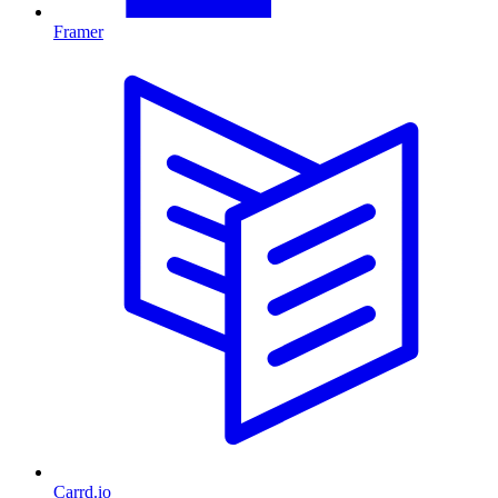
Framer
Carrd.io