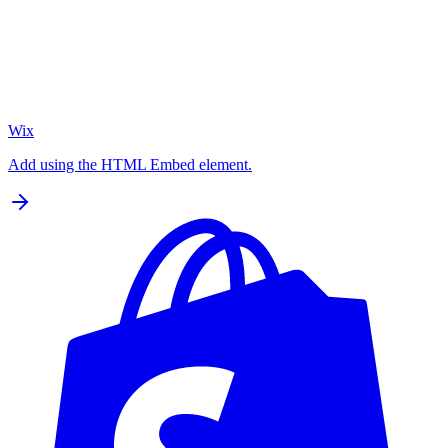
Wix
Add using the HTML Embed element.