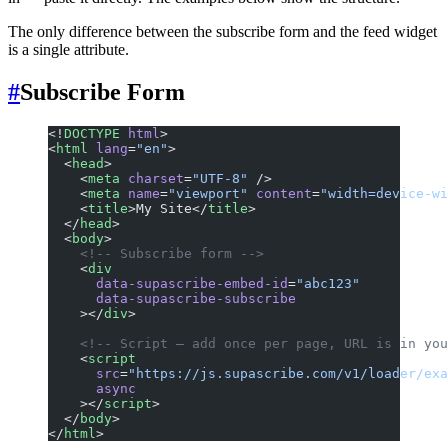
The only difference between the subscribe form and the feed widget
is a single attribute.
#
Subscribe Form
<!
DOCTYPE
 html
>
<
html
 lang
=
"en"
>
  <
head
>
    <
meta
 charset
=
"UTF-8"
 />
    <
meta
 name
=
"viewport"
 content
=
"width=device-wi
    <
title
>My Site</
title
>
  </
head
>
  <
body
>
    <!-- Subscribe form -->
    <
div
      data-supascribe-embed-id
=
"abc123"
      data-supascribe-subscribe
    ></
div
>
    <!-- Script — add once per page, URL is in you
    <
script
      src
=
"https://js.supascribe.com/v1/loader/exa
      async
    ></
script
>
  </
body
>
</
html
>