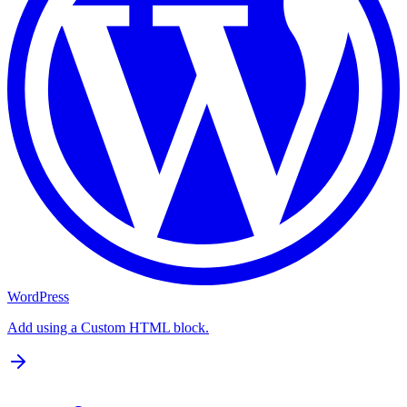
WordPress
Add using a Custom HTML block.