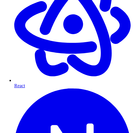
React