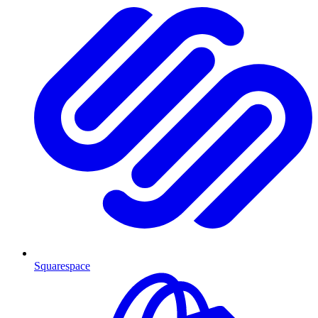
Squarespace