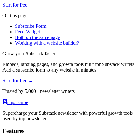
Start for free →
On this page
Subscribe Form
Feed Widget
Both on the same page
Working with a website builder?
Grow your Substack faster
Embeds, landing pages, and growth tools built for Substack writers.
Add a subscribe form to any website in minutes.
Start for free →
Trusted by 5,000+ newsletter writers
supascribe
Supercharge your Substack newsletter with powerful growth tools
used by top newsletters.
Features