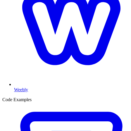
Weebly
Code Examples