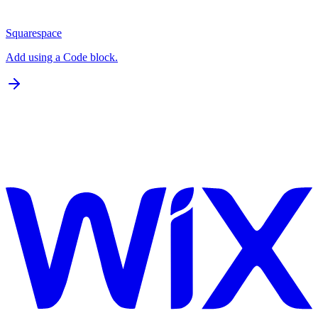
Squarespace
Add using a Code block.