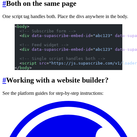
#
Both on the same page
One script tag handles both. Place the divs anywhere in the body.
<
body
>
  <!-- Subscribe form -->
  <
div
 data-supascribe-embed-id
=
"abc123"
 data-supa
  <!-- Feed widget -->
  <
div
 data-supascribe-embed-id
=
"abc123"
 data-supa
  <!-- Single script handles both -->
  <
script
 src
=
"https://js.supascribe.com/v1/loader
</
body
>
#
Working with a website builder?
See the platform guides for step-by-step instructions: