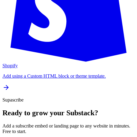
Shopify
Add using a Custom HTML block or theme template.
Supascribe
Ready to grow your Substack?
Add a subscribe embed or landing page to any website in minutes.
Free to start.