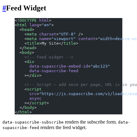
#
Feed Widget
<!
DOCTYPE
 html
>
<
html
 lang
=
"en"
>
  <
head
>
    <
meta
 charset
=
"UTF-8"
 />
    <
meta
 name
=
"viewport"
 content
=
"width=device-wi
    <
title
>My Site</
title
>
  </
head
>
  <
body
>
    <!-- Feed widget -->
    <
div
      data-supascribe-embed-id
=
"abc123"
      data-supascribe-feed
    ></
div
>
    <!-- Script — add once per page, URL is in you
    <
script
      src
=
"https://js.supascribe.com/v1/loader/exa
      async
    ></
script
>
  </
body
>
</
html
>
renders the subscribe form.
data-supascribe-subscribe
data-
renders the feed widget.
supascribe-feed