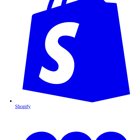
Shopify