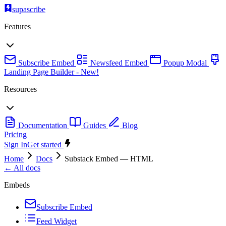
supascribe
Features
Subscribe Embed
Newsfeed Embed
Popup Modal
Landing Page Builder
- New!
Resources
Documentation
Guides
Blog
Pricing
Sign In
Get started
Home
Docs
Substack Embed — HTML
← All docs
Embeds
Subscribe Embed
Feed Widget