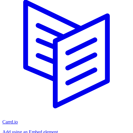
Carrd.io
Add using an Embed element.